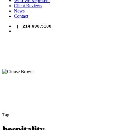
Who We Represent
Client Reviews
News
Contact
|
214.698.5100
search
Tag
hospitality