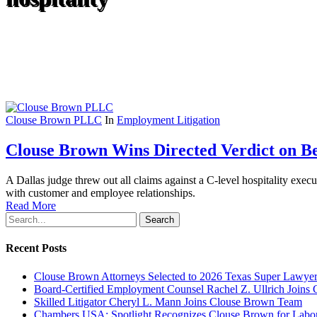
Clouse Brown PLLC
In
Employment Litigation
Clouse Brown Wins Directed Verdict on Be
A Dallas judge threw out all claims against a C-level hospitality exe
with customer and employee relationships.
Read More
Search
Recent Posts
Clouse Brown Attorneys Selected to 2026 Texas Super Lawyer
Board-Certified Employment Counsel Rachel Z. Ullrich Join
Skilled Litigator Cheryl L. Mann Joins Clouse Brown Team
Chambers USA: Spotlight Recognizes Clouse Brown for Lab