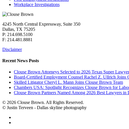
Workplace Investigations
4245 North Central Expressway, Suite 350
Dallas, TX 75205
P: 214.698.5100
F: 214.481.8881
Disclaimer
Recent News Posts
Clouse Brown Attorneys Selected to 2026 Texas Super Lawyer
Board-Certified Employment Counsel Rachel Z. Ullrich Join
Skilled Litigator Cheryl L. Mann Joins Clouse Brown Team
Chambers USA: Spotlight Recognizes Clouse Brown for Lab
Clouse Brown Partners Named Among 2026 Best Lawyers in D
© 2026 Clouse Brown. All Rights Reserved.
© Justin Terveen - Dallas skyline photography
facebook
linkedin