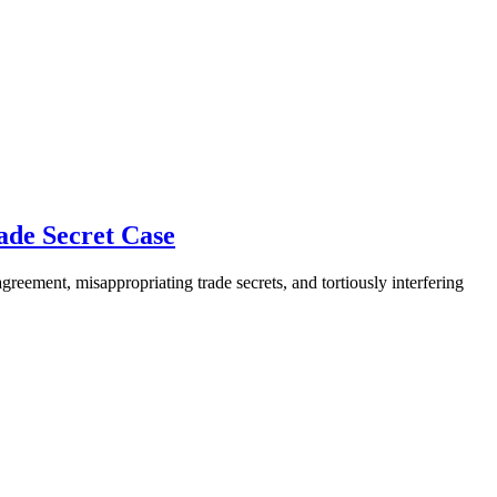
ade Secret Case
reement, misappropriating trade secrets, and tortiously interfering