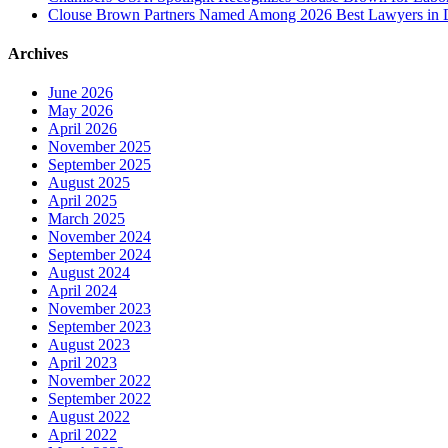
Clouse Brown Partners Named Among 2026 Best Lawyers in D
Archives
June 2026
May 2026
April 2026
November 2025
September 2025
August 2025
April 2025
March 2025
November 2024
September 2024
August 2024
April 2024
November 2023
September 2023
August 2023
April 2023
November 2022
September 2022
August 2022
April 2022