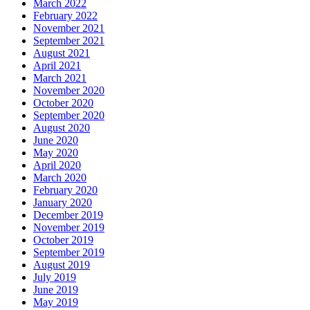
March 2022
February 2022
November 2021
September 2021
August 2021
April 2021
March 2021
November 2020
October 2020
September 2020
August 2020
June 2020
May 2020
April 2020
March 2020
February 2020
January 2020
December 2019
November 2019
October 2019
September 2019
August 2019
July 2019
June 2019
May 2019