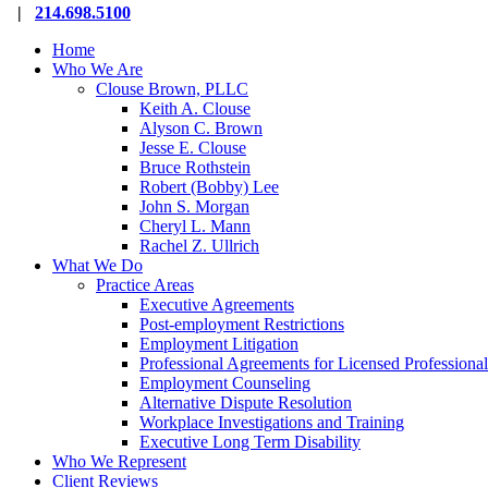
Close
|
214.698.5100
Menu
Home
Who We Are
Clouse Brown, PLLC
Keith A. Clouse
Alyson C. Brown
Jesse E. Clouse
Bruce Rothstein
Robert (Bobby) Lee
John S. Morgan
Cheryl L. Mann
Rachel Z. Ullrich
What We Do
Practice Areas
Executive Agreements
Post-employment Restrictions
Employment Litigation
Professional Agreements for Licensed Professional
Employment Counseling
Alternative Dispute Resolution
Workplace Investigations and Training
Executive Long Term Disability
Who We Represent
Client Reviews