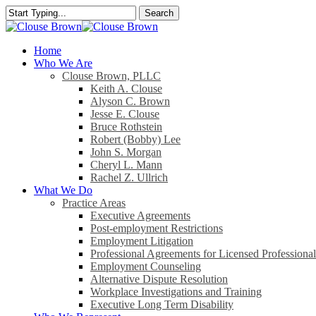
Skip
Search
to
Close
main
Search
content
search
Menu
Home
Who We Are
Clouse Brown, PLLC
Keith A. Clouse
Alyson C. Brown
Jesse E. Clouse
Bruce Rothstein
Robert (Bobby) Lee
John S. Morgan
Cheryl L. Mann
Rachel Z. Ullrich
What We Do
Practice Areas
Executive Agreements
Post-employment Restrictions
Employment Litigation
Professional Agreements for Licensed Professional
Employment Counseling
Alternative Dispute Resolution
Workplace Investigations and Training
Executive Long Term Disability