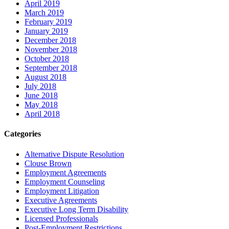
April 2019
March 2019
February 2019
January 2019
December 2018
November 2018
October 2018
September 2018
August 2018
July 2018
June 2018
May 2018
April 2018
Categories
Alternative Dispute Resolution
Clouse Brown
Employment Agreements
Employment Counseling
Employment Litigation
Executive Agreements
Executive Long Term Disability
Licensed Professionals
Post-Employment Restrictions