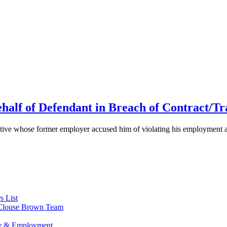
half of Defendant in Breach of Contract/Tr
cutive whose former employer accused him of violating his employment ag
s List
s Clouse Brown Team
or & Employment