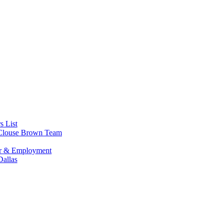
s List
s Clouse Brown Team
or & Employment
allas