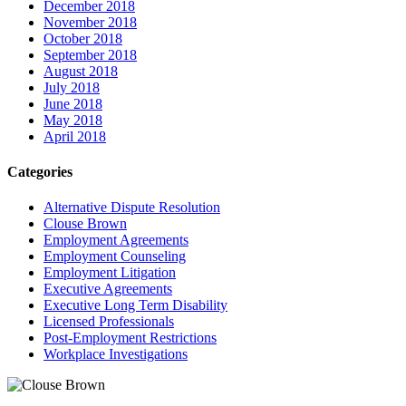
December 2018
November 2018
October 2018
September 2018
August 2018
July 2018
June 2018
May 2018
April 2018
Categories
Alternative Dispute Resolution
Clouse Brown
Employment Agreements
Employment Counseling
Employment Litigation
Executive Agreements
Executive Long Term Disability
Licensed Professionals
Post-Employment Restrictions
Workplace Investigations