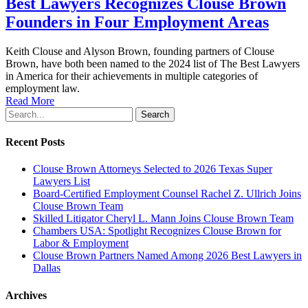
Best Lawyers Recognizes Clouse Brown
Founders in Four Employment Areas
Keith Clouse and Alyson Brown, founding partners of Clouse
Brown, have both been named to the 2024 list of The Best Lawyers
in America for their achievements in multiple categories of
employment law.
Read More
Search
Recent Posts
Clouse Brown Attorneys Selected to 2026 Texas Super
Lawyers List
Board-Certified Employment Counsel Rachel Z. Ullrich Joins
Clouse Brown Team
Skilled Litigator Cheryl L. Mann Joins Clouse Brown Team
Chambers USA: Spotlight Recognizes Clouse Brown for
Labor & Employment
Clouse Brown Partners Named Among 2026 Best Lawyers in
Dallas
Archives