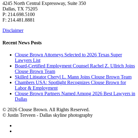
4245 North Central Expressway, Suite 350
Dallas, TX 75205
P: 214.698.5100
F: 214.481.8881
Disclaimer
Recent News Posts
Clouse Brown Attorneys Selected to 2026 Texas Super
Lawyers List
Board-Certified Employment Counsel Rachel Z. Ullrich Joins
Clouse Brown Team
Skilled Litigator Cheryl L. Mann Joins Clouse Brown Team
Chambers USA: Spotlight Recognizes Clouse Brown for
Labor & Employment
Clouse Brown Partners Named Among 2026 Best Lawyers in
Dallas
© 2026 Clouse Brown. All Rights Reserved.
© Justin Terveen - Dallas skyline photography
facebook
linkedin