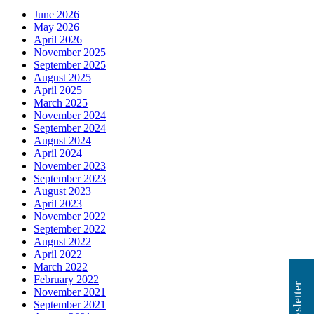
June 2026
May 2026
April 2026
November 2025
September 2025
August 2025
April 2025
March 2025
November 2024
September 2024
August 2024
April 2024
November 2023
September 2023
August 2023
April 2023
November 2022
September 2022
August 2022
April 2022
March 2022
February 2022
November 2021
September 2021