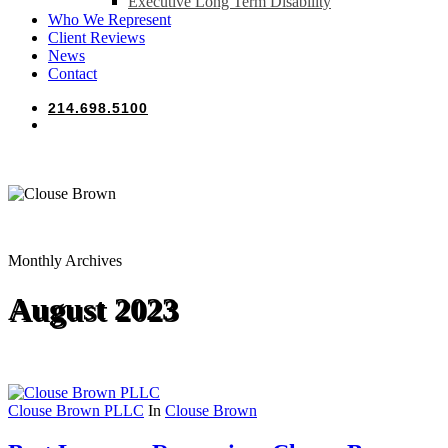
Executive Long Term Disability
Who We Represent
Client Reviews
News
Contact
214.698.5100
search
Monthly Archives
August 2023
Clouse Brown PLLC
In
Clouse Brown