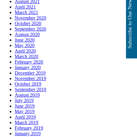
Subscribe to Our Newsletter
August 2021
April 2021
March 2021
November 2020
October 2020
September 2020
August 2020
June 2020
May 2020
April 2020
March 2020
February 2020
January 2020
December 2019
November 2019
October 2019
September 2019
August 2019
July 2019
June 2019
May 2019
April 2019
March 2019
February 2019
January 2019