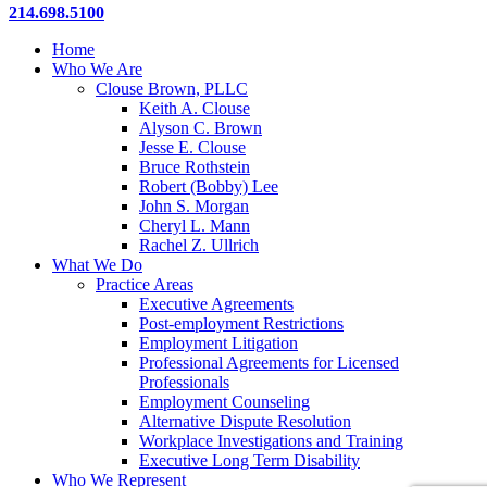
Close
214.698.5100
Menu
Home
Who We Are
Clouse Brown, PLLC
Keith A. Clouse
Alyson C. Brown
Jesse E. Clouse
Bruce Rothstein
Robert (Bobby) Lee
John S. Morgan
Cheryl L. Mann
Rachel Z. Ullrich
What We Do
Practice Areas
Executive Agreements
Post-employment Restrictions
Employment Litigation
Professional Agreements for Licensed
Professionals
Employment Counseling
Alternative Dispute Resolution
Workplace Investigations and Training
Executive Long Term Disability
Who We Represent