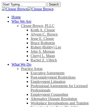
Skip
Search
to
Close
main
Search
content
search
Menu
Home
Who We Are
Clouse Brown, PLLC
Keith A. Clouse
Alyson C. Brown
Jesse E. Clouse
Bruce Rothstein
Robert (Bobby) Lee
John S. Morgan
Cheryl L. Mann
Rachel Z. Ullrich
What We Do
Practice Areas
Executive Agreements
Post-employment Restrictions
Employment Litigation
Professional Agreements for Licensed
Professionals
Employment Counseling
Alternative Dispute Resolution
Workplace Investigations and Training