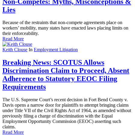
Non-Competes: Myths, Misconceptions &
Lies
Because of the restraints that non-compete agreements place on
workers’ mobility, many states have enacted laws placing limits on
their enforceability.
Read More
Keith Clouse
In
Employment Litigation
Breaking News: SCOTUS Allows
Discrimination Claim to Proceed, Absent
Adherence to Statutory EEOC Filing
Requirements
The U.S. Supreme Court’s recent decision in Fort Bend County v.
Davis opens a narrow door for plaintiffs to attempt bringing claims
under Title VII of the Civil Rights Act of 1964, as amended without
previously filing a charge of discrimination with the Equal
Employment Opportunity Commission (EEOC) asserting such
claims.
Read More