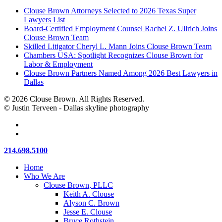
Clouse Brown Attorneys Selected to 2026 Texas Super
Lawyers List
Board-Certified Employment Counsel Rachel Z. Ullrich Joins
Clouse Brown Team
Skilled Litigator Cheryl L. Mann Joins Clouse Brown Team
Chambers USA: Spotlight Recognizes Clouse Brown for
Labor & Employment
Clouse Brown Partners Named Among 2026 Best Lawyers in
Dallas
© 2026 Clouse Brown. All Rights Reserved.
© Justin Terveen - Dallas skyline photography
facebook
linkedin
Close
214.698.5100
Menu
Home
Who We Are
Clouse Brown, PLLC
Keith A. Clouse
Alyson C. Brown
Jesse E. Clouse
Bruce Rothstein