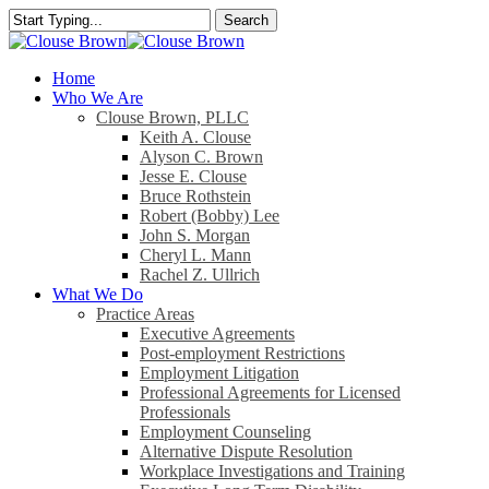
Skip
Search
to
Close
main
Search
content
search
Menu
Home
Who We Are
Clouse Brown, PLLC
Keith A. Clouse
Alyson C. Brown
Jesse E. Clouse
Bruce Rothstein
Robert (Bobby) Lee
John S. Morgan
Cheryl L. Mann
Rachel Z. Ullrich
What We Do
Practice Areas
Executive Agreements
Post-employment Restrictions
Employment Litigation
Professional Agreements for Licensed
Professionals
Employment Counseling
Alternative Dispute Resolution
Workplace Investigations and Training