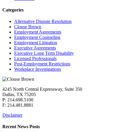
Categories
Alternative Dispute Resolution
Clouse Brown
Employment Agreements
Employment Counseling
Employment Litigation
Executive Agreements
Executive Long Term Disability
Licensed Professionals
Post-Employment Restrictions
Workplace Investigations
4245 North Central Expressway, Suite 350
Dallas, TX 75205
P: 214.698.5100
F: 214.481.8881
Disclaimer
Recent News Posts