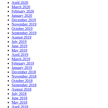
April 2020
March 2020
February 2020
January 2020
December 2019
November 2019
October 2019
September 2019
August 2019
July 2019
June 2019
May 2019
April 2019
March 2019
February 2019
January 2019
December 2018
November 2018
October 2018
September 2018
August 2018
July 2018
June 2018
May 2018
April 2018