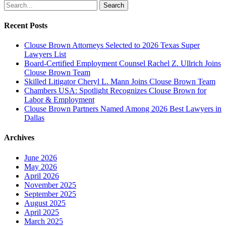
Search
Recent Posts
Clouse Brown Attorneys Selected to 2026 Texas Super
Lawyers List
Board-Certified Employment Counsel Rachel Z. Ullrich Joins
Clouse Brown Team
Skilled Litigator Cheryl L. Mann Joins Clouse Brown Team
Chambers USA: Spotlight Recognizes Clouse Brown for
Labor & Employment
Clouse Brown Partners Named Among 2026 Best Lawyers in
Dallas
Archives
June 2026
May 2026
April 2026
November 2025
September 2025
August 2025
April 2025
March 2025