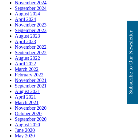
November 2024
September 2024
August 2024
April 2024
November 2023
September 2023
Subscribe to Our Newsletter
August 2023
April 2023
November 2022
September 2022
August 2022
April 2022
March 2022
February 2022
November 2021
September 2021
August 2021
April 2021
March 2021
November 2020
October 2020
September 2020
August 2020
June 2020
May 2020