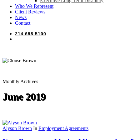
Executive Long Term Disability
Who We Represent
Client Reviews
News
Contact
214.698.5100
search
Monthly Archives
June 2019
Alyson Brown
In
Employment Agreements