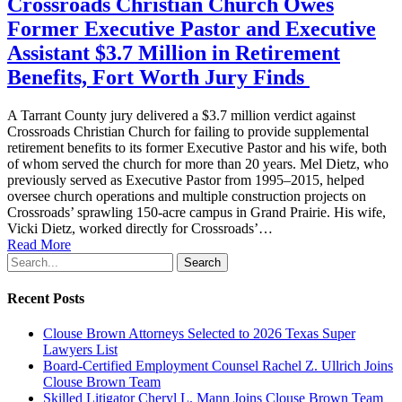
Crossroads Christian Church Owes
Former Executive Pastor and Executive
Assistant $3.7 Million in Retirement
Benefits, Fort Worth Jury Finds
A Tarrant County jury delivered a $3.7 million verdict against
Crossroads Christian Church for failing to provide supplemental
retirement benefits to its former Executive Pastor and his wife, both
of whom served the church for more than 20 years. Mel Dietz, who
previously served as Executive Pastor from 1995–2015, helped
oversee church operations and multiple construction projects on
Crossroads’ sprawling 150-acre campus in Grand Prairie. His wife,
Vicki Dietz, worked directly for Crossroads’…
Read More
Search
Recent Posts
Clouse Brown Attorneys Selected to 2026 Texas Super
Lawyers List
Board-Certified Employment Counsel Rachel Z. Ullrich Joins
Clouse Brown Team
Skilled Litigator Cheryl L. Mann Joins Clouse Brown Team