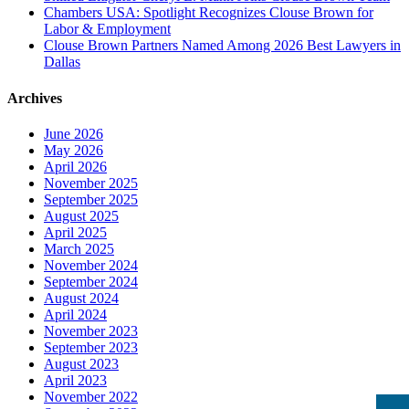
Chambers USA: Spotlight Recognizes Clouse Brown for
Labor & Employment
Clouse Brown Partners Named Among 2026 Best Lawyers in
Dallas
Archives
June 2026
May 2026
April 2026
November 2025
September 2025
August 2025
April 2025
March 2025
November 2024
September 2024
August 2024
April 2024
November 2023
September 2023
August 2023
April 2023
November 2022