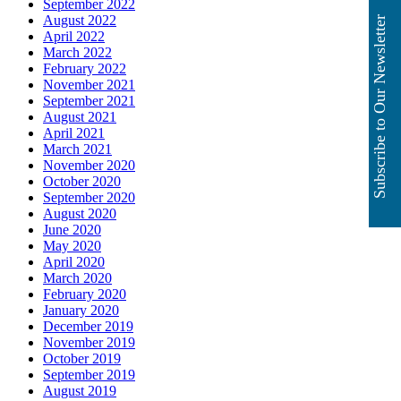
September 2022
August 2022
Subscribe to Our Newsletter
April 2022
March 2022
February 2022
November 2021
September 2021
August 2021
April 2021
March 2021
November 2020
October 2020
September 2020
August 2020
June 2020
May 2020
April 2020
March 2020
February 2020
January 2020
December 2019
November 2019
October 2019
September 2019
August 2019