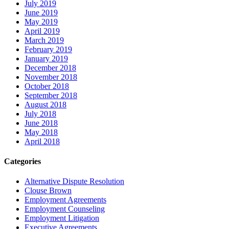
July 2019
June 2019
May 2019
April 2019
March 2019
February 2019
January 2019
December 2018
November 2018
October 2018
September 2018
August 2018
July 2018
June 2018
May 2018
April 2018
Categories
Alternative Dispute Resolution
Clouse Brown
Employment Agreements
Employment Counseling
Employment Litigation
Executive Agreements