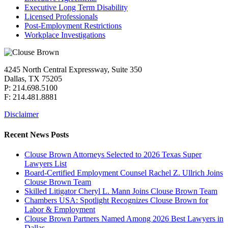
Executive Long Term Disability
Licensed Professionals
Post-Employment Restrictions
Workplace Investigations
4245 North Central Expressway, Suite 350
Dallas, TX 75205
P: 214.698.5100
F: 214.481.8881
Disclaimer
Recent News Posts
Clouse Brown Attorneys Selected to 2026 Texas Super
Lawyers List
Board-Certified Employment Counsel Rachel Z. Ullrich Joins
Clouse Brown Team
Skilled Litigator Cheryl L. Mann Joins Clouse Brown Team
Chambers USA: Spotlight Recognizes Clouse Brown for
Labor & Employment
Clouse Brown Partners Named Among 2026 Best Lawyers in
Dallas