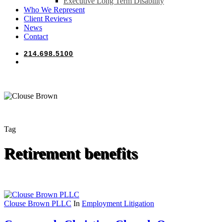
Executive Long Term Disability
Who We Represent
Client Reviews
News
Contact
214.698.5100
search
Tag
Retirement benefits
Clouse Brown PLLC
In
Employment Litigation