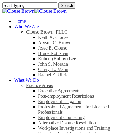
Skip
Search
to
Close
main
Search
content
search
Menu
Home
Who We Are
Clouse Brown, PLLC
Keith A. Clouse
Alyson C. Brown
Jesse E. Clouse
Bruce Rothstein
Robert (Bobby) Lee
John S. Morgan
Cheryl L. Mann
Rachel Z. Ullrich
What We Do
Practice Areas
Executive Agreements
Post-employment Restrictions
Employment Litigation
Professional Agreements for Licensed
Professionals
Employment Counseling
Alternative Dispute Resolution
Workplace Investigations and Training