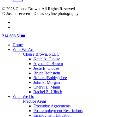
© 2026 Clouse Brown. All Rights Reserved.
© Justin Terveen - Dallas skyline photography
facebook
linkedin
Close
214.698.5100
Menu
Home
Who We Are
Clouse Brown, PLLC
Keith A. Clouse
Alyson C. Brown
Jesse E. Clouse
Bruce Rothstein
Robert (Bobby) Lee
John S. Morgan
Cheryl L. Mann
Rachel Z. Ullrich
What We Do
Practice Areas
Executive Agreements
Post-employment Restrictions
Employment Litigation