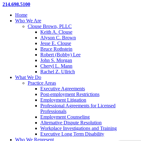
Close
214.698.5100
Menu
Home
Who We Are
Clouse Brown, PLLC
Keith A. Clouse
Alyson C. Brown
Jesse E. Clouse
Bruce Rothstein
Robert (Bobby) Lee
John S. Morgan
Cheryl L. Mann
Rachel Z. Ullrich
What We Do
Practice Areas
Executive Agreements
Post-employment Restrictions
Employment Litigation
Professional Agreements for Licensed
Professionals
Employment Counseling
Alternative Dispute Resolution
Workplace Investigations and Training
Executive Long Term Disability
Who We Represent