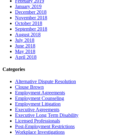
February 2019
January 2019
December 2018
November 2018
October 2018
September 2018
August 2018
July 2018
June 2018
May 2018
April 2018
Categories
Alternative Dispute Resolution
Clouse Brown
Employment Agreements
Employment Counseling
Employment Litigation
Executive Agreements
Executive Long Term Disability
Licensed Professionals
Post-Employment Restrictions
Workplace Investigations