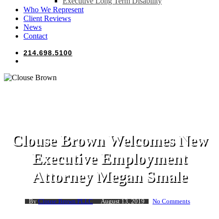
Executive Long Term Disability
Who We Represent
Client Reviews
News
Contact
214.698.5100
search
Clouse Brown
Clouse Brown Welcomes New
Executive Employment
Attorney Megan Smale
By
Clouse Brown PLLC
August 13, 2019
No Comments