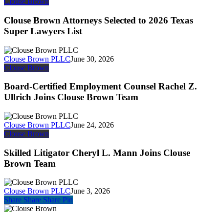
Clouse
Clouse Brown
Brown
Attorneys
Clouse Brown Attorneys Selected to 2026 Texas
Selected
Super Lawyers List
to
2026
Texas
Clouse Brown PLLC
June 30, 2026
Super
Board-
Clouse Brown
Lawyers
Certified
List
Employment
Board-Certified Employment Counsel Rachel Z.
Counsel
Ullrich Joins Clouse Brown Team
Rachel
Z.
Ullrich
Clouse Brown PLLC
June 24, 2026
Joins
Skilled
Clouse Brown
Clouse
Litigator
Brown
Cheryl
Skilled Litigator Cheryl L. Mann Joins Clouse
Team
L.
Brown Team
Mann
Joins
Clouse
Clouse Brown PLLC
June 3, 2026
Brown
Share
Share
Share
Share
Pin
Team