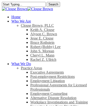
Skip
Search
to
Close
main
Search
content
search
Menu
Home
Who We Are
Clouse Brown, PLLC
Keith A. Clouse
Alyson C. Brown
Jesse E. Clouse
Bruce Rothstein
Robert (Bobby) Lee
John S. Morgan
Cheryl L. Mann
Rachel Z. Ullrich
What We Do
Practice Areas
Executive Agreements
Post-employment Restrictions
Employment Litigation
Professional Agreements for Licensed
Professionals
Employment Counseling
Alternative Dispute Resolution
Workplace Investigations and Training