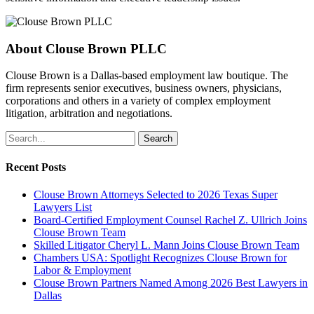
About
Clouse Brown PLLC
Clouse Brown is a Dallas-based employment law boutique. The
firm represents senior executives, business owners, physicians,
corporations and others in a variety of complex employment
litigation, arbitration and negotiations.
Search
Recent Posts
Clouse Brown Attorneys Selected to 2026 Texas Super
Lawyers List
Board-Certified Employment Counsel Rachel Z. Ullrich Joins
Clouse Brown Team
Skilled Litigator Cheryl L. Mann Joins Clouse Brown Team
Chambers USA: Spotlight Recognizes Clouse Brown for
Labor & Employment
Clouse Brown Partners Named Among 2026 Best Lawyers in
Dallas