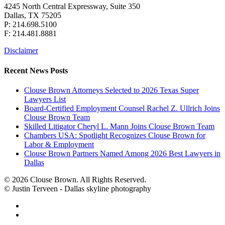
4245 North Central Expressway, Suite 350
Dallas, TX 75205
P: 214.698.5100
F: 214.481.8881
Disclaimer
Recent News Posts
Clouse Brown Attorneys Selected to 2026 Texas Super
Lawyers List
Board-Certified Employment Counsel Rachel Z. Ullrich Joins
Clouse Brown Team
Skilled Litigator Cheryl L. Mann Joins Clouse Brown Team
Chambers USA: Spotlight Recognizes Clouse Brown for
Labor & Employment
Clouse Brown Partners Named Among 2026 Best Lawyers in
Dallas
© 2026 Clouse Brown. All Rights Reserved.
© Justin Terveen - Dallas skyline photography
facebook
linkedin