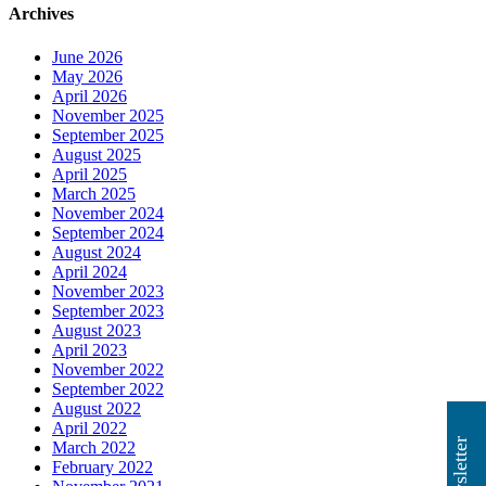
Archives
June 2026
May 2026
April 2026
November 2025
September 2025
August 2025
April 2025
March 2025
November 2024
September 2024
August 2024
April 2024
November 2023
September 2023
August 2023
April 2023
November 2022
September 2022
August 2022
April 2022
March 2022
February 2022