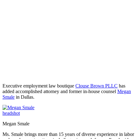
Executive employment law boutique
Clouse Brown PLLC
has
added accomplished attorney and former in-house counsel
Megan
Smale
in Dallas.
Megan Smale
Ms. Smale brings more than 15 years of diverse experience in labor