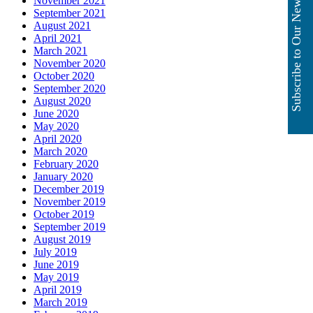
Subscribe to Our Newsletter
November 2021
September 2021
August 2021
April 2021
March 2021
November 2020
October 2020
September 2020
August 2020
June 2020
May 2020
April 2020
March 2020
February 2020
January 2020
December 2019
November 2019
October 2019
September 2019
August 2019
July 2019
June 2019
May 2019
April 2019
March 2019