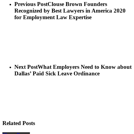
Previous Post
Clouse Brown Founders
Recognized by Best Lawyers in America 2020
for Employment Law Expertise
Next Post
What Employers Need to Know about
Dallas’ Paid Sick Leave Ordinance
Related Posts