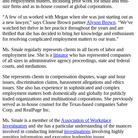
and employment matters, including prior work for small and mid-
size firms and as in-house counsel at global corporations.
“A few of us worked with Megan when she was just starting out as
a new lawyer,” says Clouse Brown partner
Alyson Brown
. “We’ve
watched her thrive in her practice throughout the years and are
thrilled that she has decided to bring her knowledge and enthusiasm
for resolving complicated employment matters to our team.”
Ms. Smale regularly represents clients in all facets of labor and
employment law. She is a
litigator
who has represented companies
of all sizes in administrative agency proceedings, state and federal
courts, and mediations.
She represents clients in compensation disputes, wage and hour
issues, discrimination claims, harassment allegations and ethics
issues. She also has experience in sophisticated and complex
employment matters both domestically and globally for publicly
traded organizations and multinational corporations. She previously
served as in-house counsel for the Texas-based companies Sabre
Corp. and RealPage Inc.
Ms. Smale is a member of the
Association of Workplace
Investigators
and she has a particular understanding of the nuances
involved in conducting internal
investigations
involving highly
sensitive information and executive leadership issues.