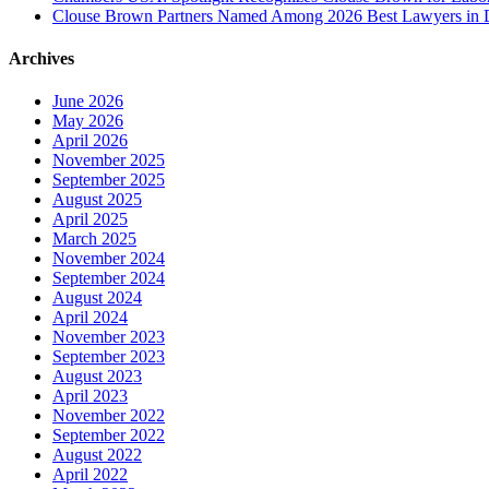
Clouse Brown Partners Named Among 2026 Best Lawyers in D
Archives
June 2026
May 2026
April 2026
November 2025
September 2025
August 2025
April 2025
March 2025
November 2024
September 2024
August 2024
April 2024
November 2023
September 2023
August 2023
April 2023
November 2022
September 2022
August 2022
April 2022