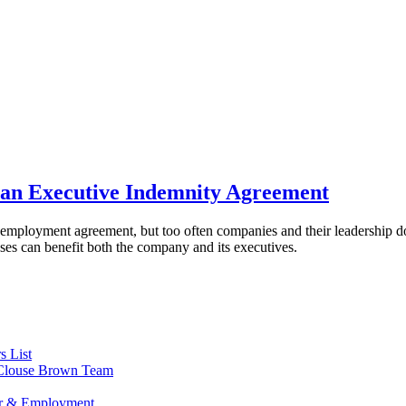
an Executive Indemnity Agreement
employment agreement, but too often companies and their leadership do 
s can benefit both the company and its executives.
s List
s Clouse Brown Team
or & Employment