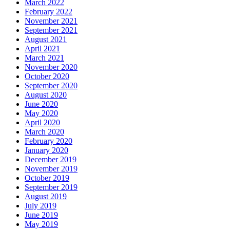
March 2022
February 2022
November 2021
September 2021
August 2021
April 2021
March 2021
November 2020
October 2020
September 2020
August 2020
June 2020
May 2020
April 2020
March 2020
February 2020
January 2020
December 2019
November 2019
October 2019
September 2019
August 2019
July 2019
June 2019
May 2019