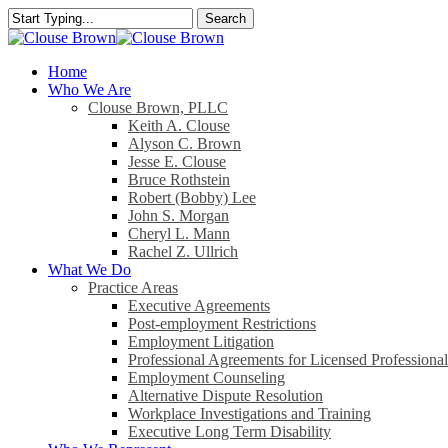
Skip
Search
to
Close
main
Search
content
search
Menu
Home
Who We Are
Clouse Brown, PLLC
Keith A. Clouse
Alyson C. Brown
Jesse E. Clouse
Bruce Rothstein
Robert (Bobby) Lee
John S. Morgan
Cheryl L. Mann
Rachel Z. Ullrich
What We Do
Practice Areas
Executive Agreements
Post-employment Restrictions
Employment Litigation
Professional Agreements for Licensed Professional
Employment Counseling
Alternative Dispute Resolution
Workplace Investigations and Training
Executive Long Term Disability