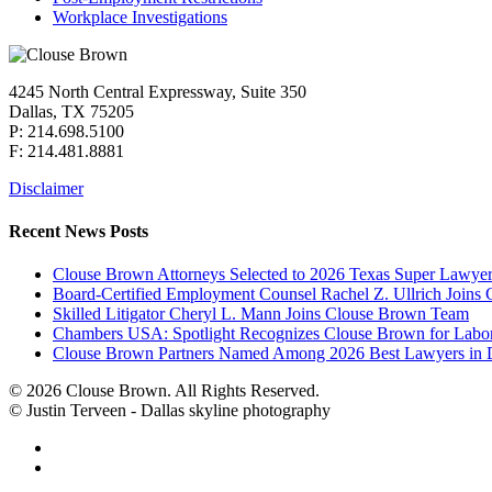
Workplace Investigations
4245 North Central Expressway, Suite 350
Dallas, TX 75205
P: 214.698.5100
F: 214.481.8881
Disclaimer
Recent News Posts
Clouse Brown Attorneys Selected to 2026 Texas Super Lawyer
Board-Certified Employment Counsel Rachel Z. Ullrich Join
Skilled Litigator Cheryl L. Mann Joins Clouse Brown Team
Chambers USA: Spotlight Recognizes Clouse Brown for Lab
Clouse Brown Partners Named Among 2026 Best Lawyers in D
© 2026 Clouse Brown. All Rights Reserved.
© Justin Terveen - Dallas skyline photography
facebook
linkedin