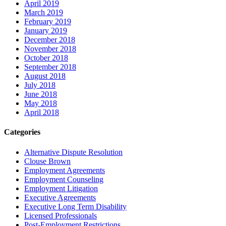
April 2019
March 2019
February 2019
January 2019
December 2018
November 2018
October 2018
September 2018
August 2018
July 2018
June 2018
May 2018
April 2018
Categories
Alternative Dispute Resolution
Clouse Brown
Employment Agreements
Employment Counseling
Employment Litigation
Executive Agreements
Executive Long Term Disability
Licensed Professionals
Post-Employment Restrictions