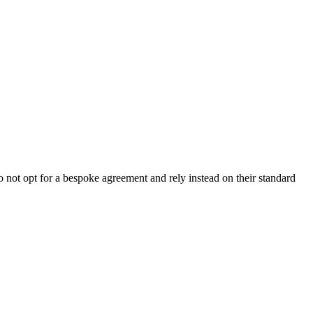
not opt for a bespoke agreement and rely instead on their standard