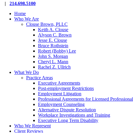
Close
|
214.698.5100
Menu
Home
Who We Are
Clouse Brown, PLLC
Keith A. Clouse
Alyson C. Brown
Jesse E. Clouse
Bruce Rothstein
Robert (Bobby) Lee
John S. Morgan
Cheryl L. Mann
Rachel Z. Ullrich
What We Do
Practice Areas
Executive Agreements
Post-employment Restrictions
Employment Litigation
Professional Agreements for Licensed Professional
Employment Counseling
Alternative Dispute Resolution
Workplace Investigations and Training
Executive Long Term Disability
Who We Represent
Client Reviews