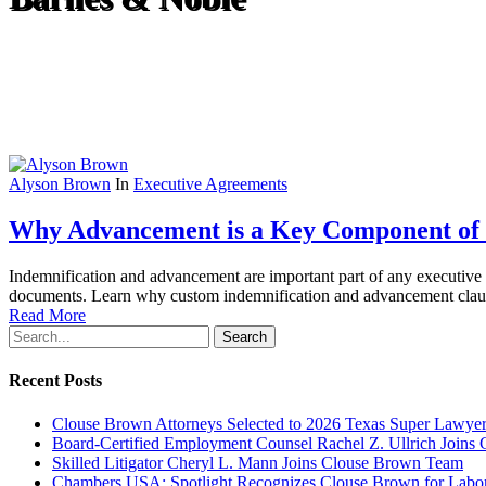
Alyson Brown
In
Executive Agreements
Why Advancement is a Key Component of 
Indemnification and advancement are important part of any executive 
documents. Learn why custom indemnification and advancement clause
Read More
Search
Recent Posts
Clouse Brown Attorneys Selected to 2026 Texas Super Lawyer
Board-Certified Employment Counsel Rachel Z. Ullrich Join
Skilled Litigator Cheryl L. Mann Joins Clouse Brown Team
Chambers USA: Spotlight Recognizes Clouse Brown for Lab