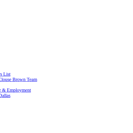
s List
s Clouse Brown Team
or & Employment
allas