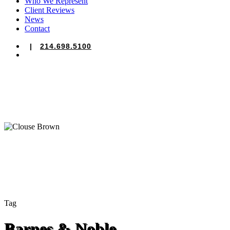
Who We Represent
Client Reviews
News
Contact
|
214.698.5100
search
Tag
Barnes & Noble