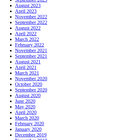
August 2023
April 2023
November 2022
September 2022
August 2022
April 2022
March 2022
February 2022
November 2021
September 2021
August 2021
April 2021
March 2021
November 2020
October 2020
September 2020
August 2020
June 2020
May 2020
April 2020
March 2020
February 2020
January 2020
December 2019