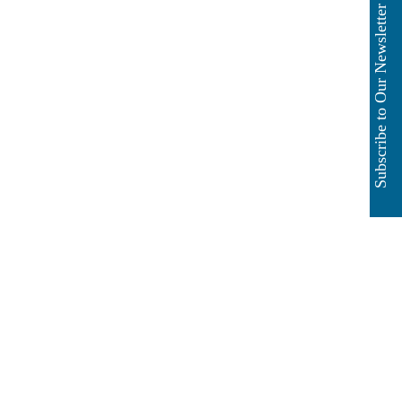
Subscribe to Our Newsletter