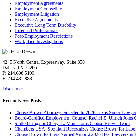
Employment Agreements
Employment Counseling
Employment Litigation
Executive Agreements
Executive Long Term Disability
Licensed Professionals
Post-Employment Restrictions
Workplace Investigations
4245 North Central Expressway, Suite 350
Dallas, TX 75205
P: 214.698.5100
F: 214.481.8881
Disclaimer
Recent News Posts
Clouse Brown Attorneys Selected to 2026 Texas Super Lawyer
Board-Certified Employment Counsel Rachel Z. Ullrich Join
Skilled Litigator Cheryl L. Mann Joins Clouse Brown Team
Chambers USA: Spotlight Recognizes Clouse Brown for Lab
Clouse Brown Partners Named Among 2026 Best Lawyers in D