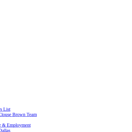
s List
s Clouse Brown Team
or & Employment
allas