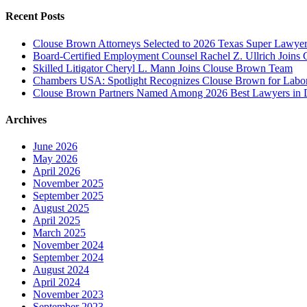
Recent Posts
Clouse Brown Attorneys Selected to 2026 Texas Super Lawyer
Board-Certified Employment Counsel Rachel Z. Ullrich Join
Skilled Litigator Cheryl L. Mann Joins Clouse Brown Team
Chambers USA: Spotlight Recognizes Clouse Brown for Lab
Clouse Brown Partners Named Among 2026 Best Lawyers in D
Archives
June 2026
May 2026
April 2026
November 2025
September 2025
August 2025
April 2025
March 2025
November 2024
September 2024
August 2024
April 2024
November 2023
September 2023