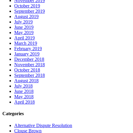
November 2019
October 2019
September 2019
August 2019
July 2019
June 2019
May 2019
April 2019
March 2019
February 2019
January 2019
December 2018
November 2018
October 2018
September 2018
August 2018
July 2018
June 2018
May 2018
April 2018
Categories
Alternative Dispute Resolution
Clouse Brown