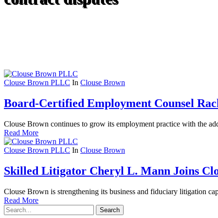
Clouse Brown PLLC
In
Clouse Brown
Board-Certified Employment Counsel Rach
Clouse Brown continues to grow its employment practice with the addit
Read More
Clouse Brown PLLC
In
Clouse Brown
Skilled Litigator Cheryl L. Mann Joins C
Clouse Brown is strengthening its business and fiduciary litigation capa
Read More
Search