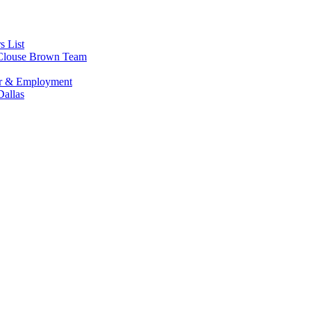
s List
s Clouse Brown Team
or & Employment
allas