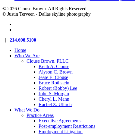
© 2026 Clouse Brown. All Rights Reserved.
© Justin Terveen - Dallas skyline photography
facebook
linkedin
Close
|
214.698.5100
Menu
Home
Who We Are
Clouse Brown, PLLC
Keith A. Clouse
Alyson C. Brown
Jesse E. Clouse
Bruce Rothstein
Robert (Bobby) Lee
John S. Morgan
Cheryl L. Mann
Rachel Z. Ullrich
What We Do
Practice Areas
Executive Agreements
Post-employment Restrictions
Employment Litigation