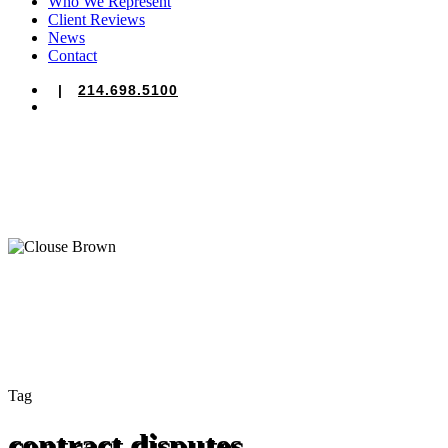
Who We Represent
Client Reviews
News
Contact
|
214.698.5100
search
Tag
contract disputes