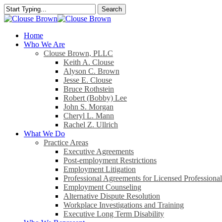
Skip
Search
to
Close
main
Search
content
search
Menu
Home
Who We Are
Clouse Brown, PLLC
Keith A. Clouse
Alyson C. Brown
Jesse E. Clouse
Bruce Rothstein
Robert (Bobby) Lee
John S. Morgan
Cheryl L. Mann
Rachel Z. Ullrich
What We Do
Practice Areas
Executive Agreements
Post-employment Restrictions
Employment Litigation
Professional Agreements for Licensed Professional
Employment Counseling
Alternative Dispute Resolution
Workplace Investigations and Training
Executive Long Term Disability