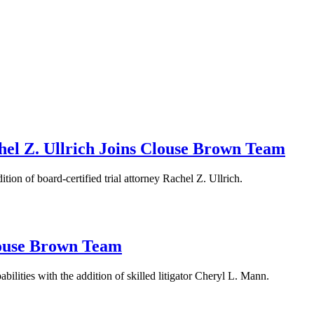
el Z. Ullrich Joins Clouse Brown Team
ion of board-certified trial attorney Rachel Z. Ullrich.
louse Brown Team
bilities with the addition of skilled litigator Cheryl L. Mann.