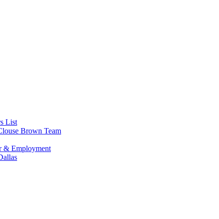
s List
s Clouse Brown Team
or & Employment
allas