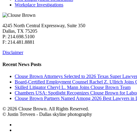
Workplace Investigations
4245 North Central Expressway, Suite 350
Dallas, TX 75205
P: 214.698.5100
F: 214.481.8881
Disclaimer
Recent News Posts
Clouse Brown Attorneys Selected to 2026 Texas Super Lawyer
Board-Certified Employment Counsel Rachel Z. Ullrich Join
Skilled Litigator Cheryl L. Mann Joins Clouse Brown Team
Chambers USA: Spotlight Recognizes Clouse Brown for Lab
Clouse Brown Partners Named Among 2026 Best Lawyers in D
© 2026 Clouse Brown. All Rights Reserved.
© Justin Terveen - Dallas skyline photography
facebook
linkedin