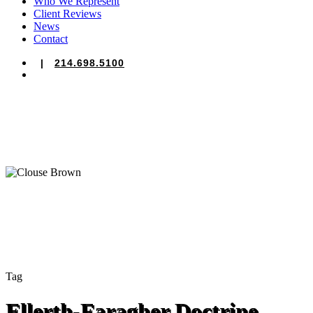
Who We Represent
Client Reviews
News
Contact
|
214.698.5100
search
Tag
Ellerth-Faragher Doctrine