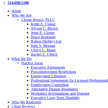
Close
|
214.698.5100
Menu
Home
Who We Are
Clouse Brown, PLLC
Keith A. Clouse
Alyson C. Brown
Jesse E. Clouse
Bruce Rothstein
Robert (Bobby) Lee
John S. Morgan
Cheryl L. Mann
Rachel Z. Ullrich
What We Do
Practice Areas
Executive Agreements
Post-employment Restrictions
Employment Litigation
Professional Agreements for Licensed Professional
Employment Counseling
Alternative Dispute Resolution
Workplace Investigations and Training
Executive Long Term Disability
Who We Represent
Client Reviews