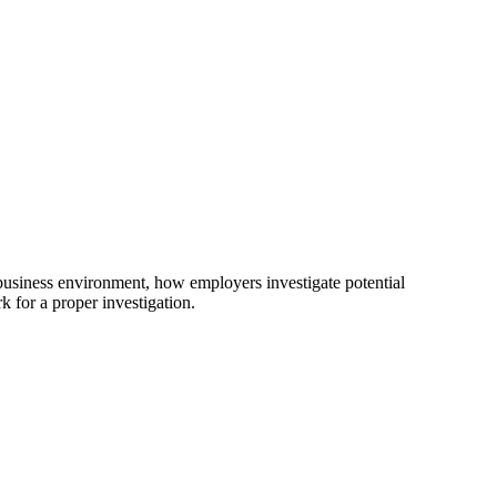
 business environment, how employers investigate potential
k for a proper investigation.