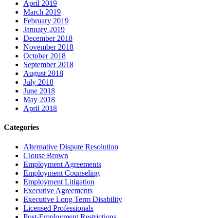
April 2019
March 2019
February 2019
January 2019
December 2018
November 2018
October 2018
September 2018
August 2018
July 2018
June 2018
May 2018
April 2018
Categories
Alternative Dispute Resolution
Clouse Brown
Employment Agreements
Employment Counseling
Employment Litigation
Executive Agreements
Executive Long Term Disability
Licensed Professionals
Post-Employment Restrictions