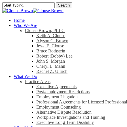
Skip
Search
to
Close
main
Search
content
search
Menu
Home
Who We Are
Clouse Brown, PLLC
Keith A. Clouse
Alyson C. Brown
Jesse E. Clouse
Bruce Rothstein
Robert (Bobby) Lee
John S. Morgan
Cheryl L. Mann
Rachel Z. Ullrich
What We Do
Practice Areas
Executive Agreements
Post-employment Restrictions
Employment Litigation
Professional Agreements for Licensed Professional
Employment Counseling
Alternative Dispute Resolution
Workplace Investigations and Training
Executive Long Term Disability