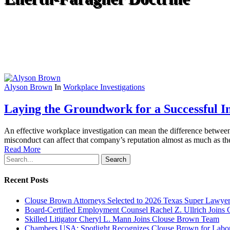
Alyson Brown
In
Workplace Investigations
Laying the Groundwork for a Successful In
An effective workplace investigation can mean the difference between 
misconduct can affect that company’s reputation almost as much as the 
Read More
Search
Recent Posts
Clouse Brown Attorneys Selected to 2026 Texas Super Lawyer
Board-Certified Employment Counsel Rachel Z. Ullrich Join
Skilled Litigator Cheryl L. Mann Joins Clouse Brown Team
Chambers USA: Spotlight Recognizes Clouse Brown for Lab