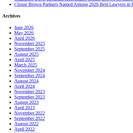
Clouse Brown Partners Named Among 2026 Best Lawyers in D
Archives
June 2026
May 2026
April 2026
November 2025
September 2025
August 2025
April 2025
March 2025
November 2024
September 2024
August 2024
April 2024
November 2023
September 2023
August 2023
April 2023
November 2022
September 2022
August 2022
April 2022