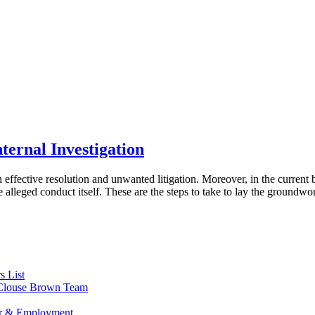
ternal Investigation
effective resolution and unwanted litigation. Moreover, in the current
alleged conduct itself. These are the steps to take to lay the groundwor
s List
s Clouse Brown Team
or & Employment