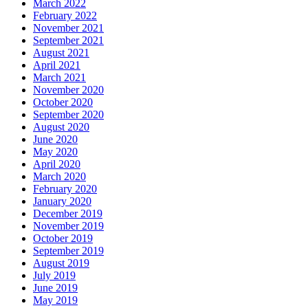
March 2022
February 2022
November 2021
September 2021
August 2021
April 2021
March 2021
November 2020
October 2020
September 2020
August 2020
June 2020
May 2020
April 2020
March 2020
February 2020
January 2020
December 2019
November 2019
October 2019
September 2019
August 2019
July 2019
June 2019
May 2019