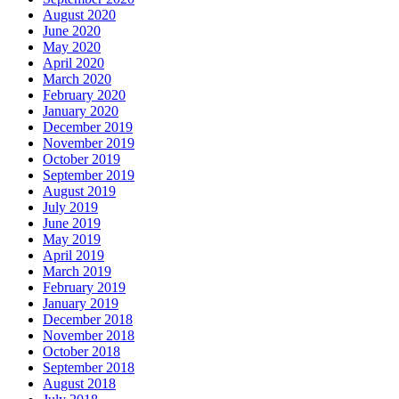
August 2020
June 2020
May 2020
April 2020
March 2020
February 2020
January 2020
December 2019
November 2019
October 2019
September 2019
August 2019
July 2019
June 2019
May 2019
April 2019
March 2019
February 2019
January 2019
December 2018
November 2018
October 2018
September 2018
August 2018