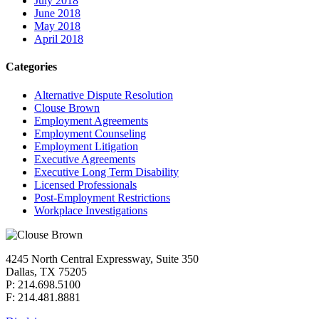
July 2018
June 2018
May 2018
April 2018
Categories
Alternative Dispute Resolution
Clouse Brown
Employment Agreements
Employment Counseling
Employment Litigation
Executive Agreements
Executive Long Term Disability
Licensed Professionals
Post-Employment Restrictions
Workplace Investigations
4245 North Central Expressway, Suite 350
Dallas, TX 75205
P: 214.698.5100
F: 214.481.8881