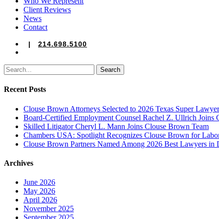
Who We Represent
Client Reviews
News
Contact
|
214.698.5100
search
Search
Recent Posts
Clouse Brown Attorneys Selected to 2026 Texas Super Lawyer
Board-Certified Employment Counsel Rachel Z. Ullrich Join
Skilled Litigator Cheryl L. Mann Joins Clouse Brown Team
Chambers USA: Spotlight Recognizes Clouse Brown for Lab
Clouse Brown Partners Named Among 2026 Best Lawyers in D
Archives
June 2026
May 2026
April 2026
November 2025
September 2025