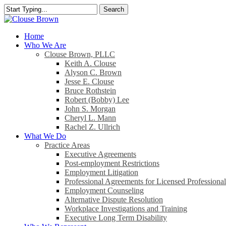
Skip
Search
to
Close
main
Search
content
search
Menu
Home
Who We Are
Clouse Brown, PLLC
Keith A. Clouse
Alyson C. Brown
Jesse E. Clouse
Bruce Rothstein
Robert (Bobby) Lee
John S. Morgan
Cheryl L. Mann
Rachel Z. Ullrich
What We Do
Practice Areas
Executive Agreements
Post-employment Restrictions
Employment Litigation
Professional Agreements for Licensed Professional
Employment Counseling
Alternative Dispute Resolution
Workplace Investigations and Training
Executive Long Term Disability