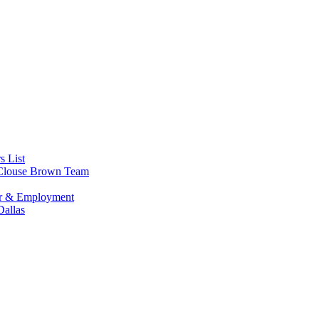
s List
s Clouse Brown Team
or & Employment
allas