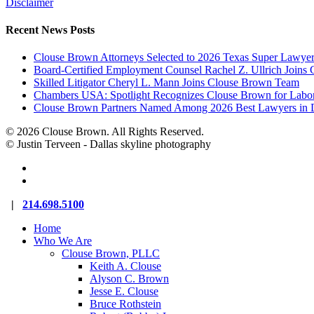
Disclaimer
Recent News Posts
Clouse Brown Attorneys Selected to 2026 Texas Super Lawyer
Board-Certified Employment Counsel Rachel Z. Ullrich Join
Skilled Litigator Cheryl L. Mann Joins Clouse Brown Team
Chambers USA: Spotlight Recognizes Clouse Brown for Lab
Clouse Brown Partners Named Among 2026 Best Lawyers in D
© 2026 Clouse Brown. All Rights Reserved.
© Justin Terveen - Dallas skyline photography
facebook
linkedin
Close
|
214.698.5100
Menu
Home
Who We Are
Clouse Brown, PLLC
Keith A. Clouse
Alyson C. Brown
Jesse E. Clouse
Bruce Rothstein