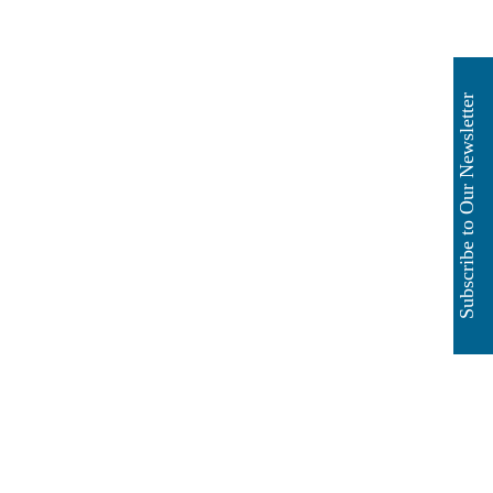
Subscribe to Our Newsletter