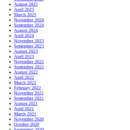
August 2025
April 2025
March 2025
November 2024
September 2024
August 2024
April 2024
November 2023
September 2023
August 2023
April 2023
November 2022
September 2022
August 2022
April 2022
March 2022
February 2022
November 2021
September 2021
August 2021
April 2021
March 2021
November 2020
October 2020
September 2020