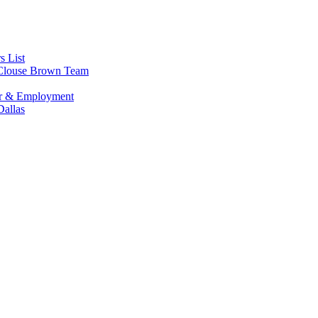
s List
s Clouse Brown Team
or & Employment
allas